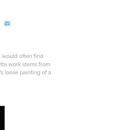
 would often find
otta work stems from
 loose painting of a