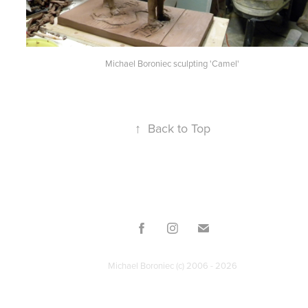
Michael Boroniec sculpting 'Camel'
↑
Back to Top
Michael Boroniec (c) 2006 - 2026