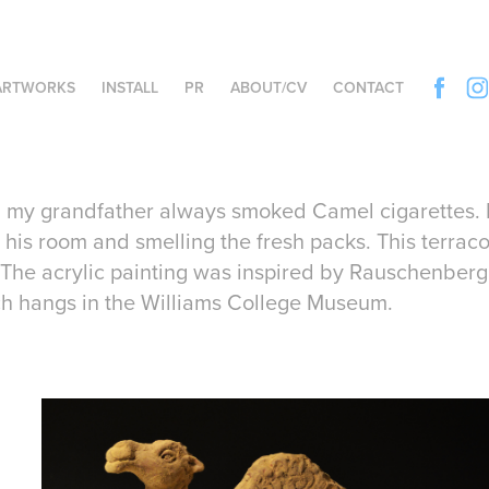
ARTWORKS
INSTALL
PR
ABOUT/CV
CONTACT
, my grandfather always smoked Camel cigarettes. I
 his room and smelling the fresh packs. This terrac
The acrylic painting was inspired by Rauschenberg's
h hangs in the Williams College Museum.