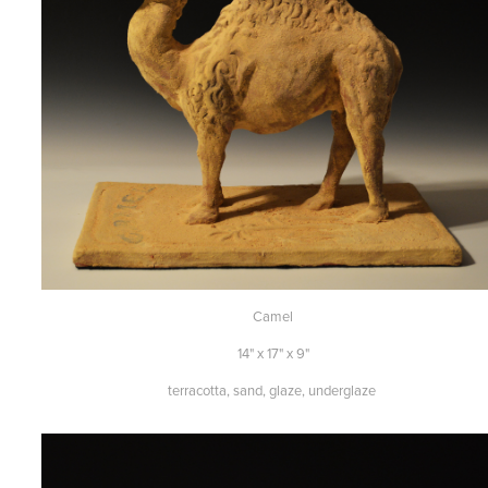
Camel
14" x 17" x 9"
terracotta, sand, glaze, underglaze