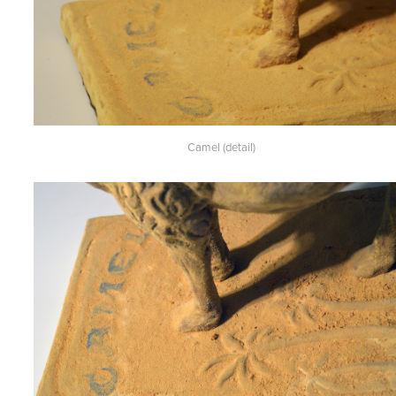
Camel (detail)