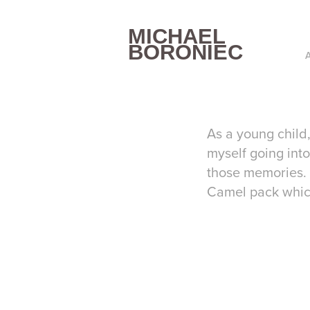
MICHAEL 
BORONIEC
As a young child
myself going into
those memories. 
Camel pack whic