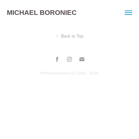
MICHAEL BORONIEC
↑
Back to Top
Michael Boroniec (c) 2006 - 2026